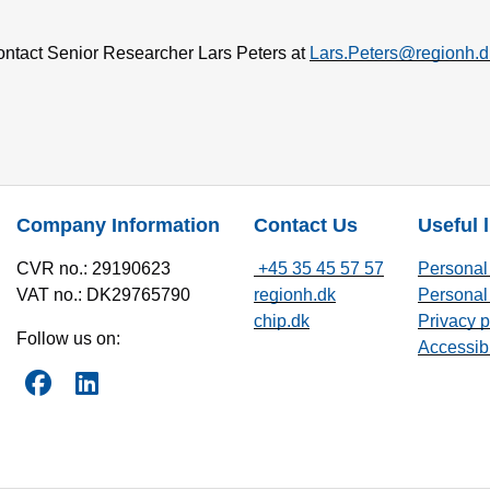
contact Senior Researcher Lars Peters at
Lars.Peters@regionh.d
Company Information
Contact Us
Useful 
CVR no.: 29190623
+45 35 45 57 57
Personal 
VAT no.: DK29765790
regionh.dk
Personal 
chip.dk
Privacy p
Follow us on:
Accessibi