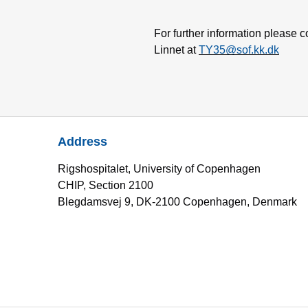
For further information please 
Linnet at
TY35@sof.kk.dk
Address
Rigshospitalet, University of Copenhagen
CHIP, Section 2100
Blegdamsvej 9, DK-2100 Copenhagen, Denmark