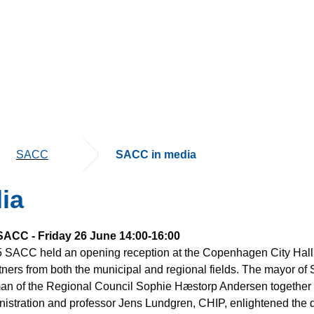
SACC
SACC in media
ia
 SACC - Friday 26 June 14:00-16:00
5 SACC held an opening reception at the Copenhagen City Hall,
ners from both the municipal and regional fields. The mayor of 
n of the Regional Council Sophie Hæstorp Andersen together w
istration and professor Jens Lundgren, CHIP, enlightened the di