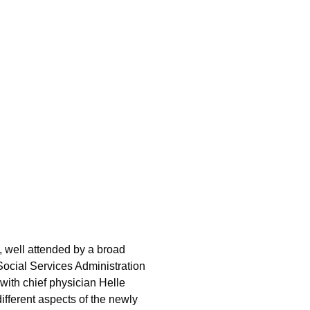
 well attended by a broad
Social Services Administration
ith chief physician Helle
fferent aspects of the newly