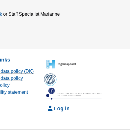
k
or Staff Specialist Marianne
links
data policy (DK)
data policy
olicy
lity statement
Log in