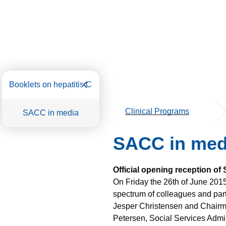
Booklets on hepatitis C
Clinical Programs
SACC in media
SACC in med
Official opening reception of
On Friday the 26th of June 201
spectrum of colleagues and part
Jesper Christensen and Chairma
Petersen, Social Services Admin