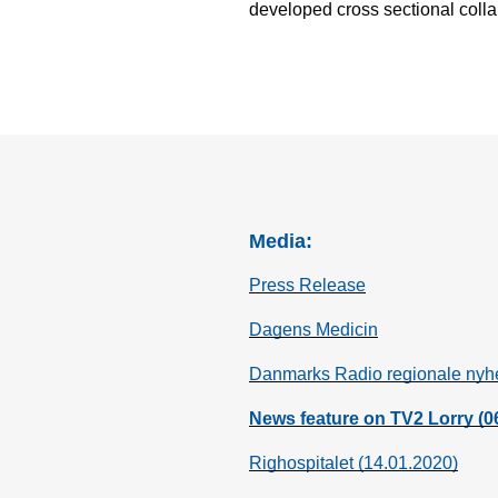
developed cross sectional colla
Media:
Press Release
Dagens Medicin
Danmarks Radio regionale nyh
News feature on TV2 Lorry (0
Righospitalet (14.01.2020)