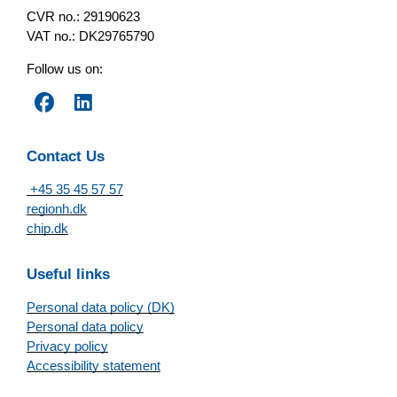
CVR no.: 29190623
VAT no.: DK29765790
Follow us on:
Contact Us
+45 35 45 57 57
regionh.dk
chip.dk
Useful links
Personal data policy (DK)
Personal data policy
Privacy policy
Accessibility statement