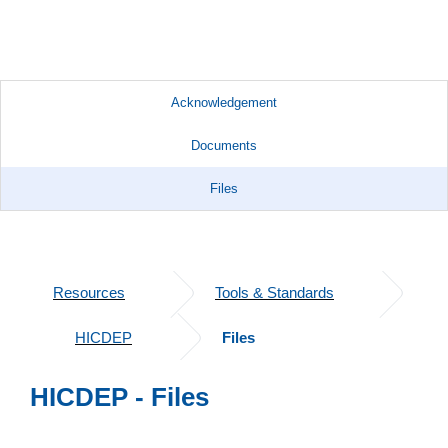
Acknowledgement
Documents
Files
Resources
Tools & Standards
HICDEP
Files
HICDEP - Files