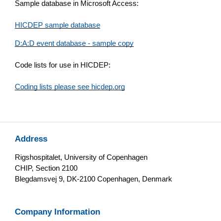
Sample database in Microsoft Access:
HICDEP sample database
D:A:D event database - sample copy
Code lists for use in HICDEP:
Coding lists please see hicdep.org
Address
Rigshospitalet, University of Copenhagen
CHIP, Section 2100
Blegdamsvej 9, DK-2100 Copenhagen, Denmark
Company Information