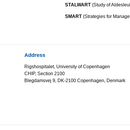
STALWART
(Study of Aldesleu
SMART
(Strategies for Manage
Address
Rigshospitalet, University of Copenhagen
CHIP, Section 2100
Blegdamsvej 9, DK-2100 Copenhagen, Denmark