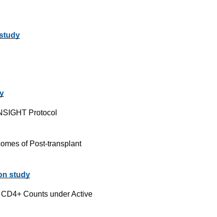
 study
dy
INSIGHT Protocol
comes of Post-transplant
 on study
w CD4+ Counts under Active