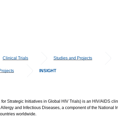
Clinical Trials
Studies and Projects
rojects
INSIGHT
or Strategic Initiatives in Global HIV Trials) is an HIV/AIDS clin
f Allergy and Infectious Diseases, a component of the National I
countries worldwide.