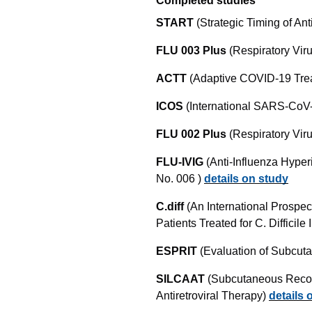
Completed studies
START
(Strategic Timing of Ant
FLU 003 Plus
(Respiratory Vir
ACTT
(Adaptive COVID-19 Trea
ICOS
(International SARS-CoV-
FLU 002 Plus
(Respiratory Vir
FLU-IVIG
(Anti-Influenza Hype
No. 006 )
details on study
C.diff
(An International Prospec
Patients Treated for C. Difficil
ESPRIT
(Evaluation of Subcuta
SILCAAT
(Subcutaneous Recom
Antiretroviral Therapy)
details 