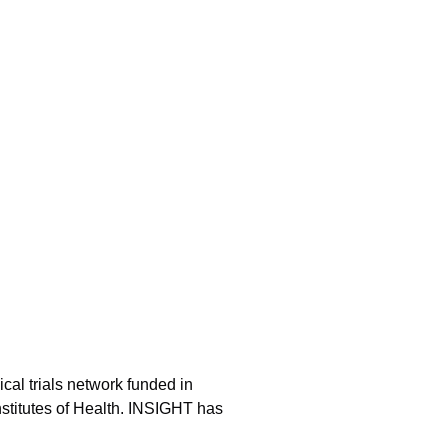
ical trials network funded in
nstitutes of Health. INSIGHT has