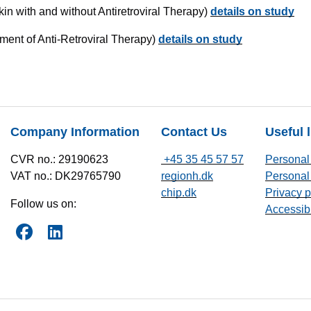
kin with and without Antiretroviral Therapy)
details on study
ment of Anti-Retroviral Therapy)
details on study
Company Information
Contact Us
Useful 
CVR no.: 29190623
+45 35 45 57 57
Personal 
VAT no.: DK29765790
regionh.dk
Personal 
chip.dk
Privacy p
Follow us on:
Accessibi