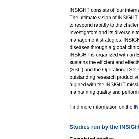
INSIGHT consists of four intern
The ultimate vision of INSIGHT 
to respond rapidly to the chall
investigators and its diverse si
management strategies. INSIGHT’
diseases through a global clini
INSIGHT is organized with an E
sustains the efficient and effec
(SSC) and the Operational Stee
outstanding research productivi
aligned with the INSIGHT missio
maintaining quality and perfor
Find more information on the
IN
Studies run by the INSIG