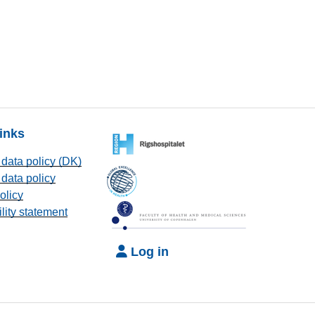
links
data policy (DK)
data policy
olicy
lity statement
Log in