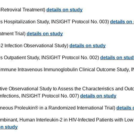
iRetroviral Treatment)
details on study
us Hospitalization Study, INSIGHT Protocol No. 003)
details on
tment Trial)
details on study
2 Infection Observational Study)
details on study
us Outpatient Study, INSIGHT Protocol No. 002)
details on stu
rimmune Intravenous Immunoglobulin Clinical Outcome Study, 
tive Observational Study to Assess the Characteristics and Out
e Infections, INSIGHT Protocol No. 007)
details on study
neous Proleukin® in a Randomized International Trial)
details
binant, Human Interleukin-2 in HIV-Infected Patients with Lo
on study