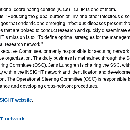
ational coordinating centres (ICCs) - CHIP is one of them.
is: “Reducing the global burden of HIV and other infectious dise
enges that endemic and emerging infectious diseases present thro
tes that are poised to conduct research and quickly disseminate 
s mission is to: “To define optimal strategies for the manageme
cal research network.”
xecutive Committee, primarily responsible for securing network
tive organization. The daily business is maintained through the 
ring Committee (OSC). Jens Lundgren is chairing the SSC, with 
ty within the INSIGHT network and identification and developme
n. The Operational Steering Committee (OSC) is responsible for
mance and developing cross-network procedures.
SIGHT website
.
HT network: