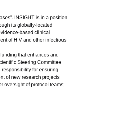
ases”. INSIGHT is in a position
ugh its globally-located
evidence-based clinical
nt of HIV and other infectious
 funding that enhances and
Scientific Steering Committee
responsibility for ensuring
nt of new research projects
 oversight of protocol teams;