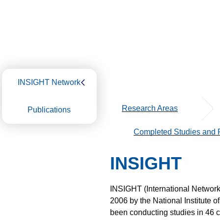
INSIGHT Network
Research Areas
Publications
Completed Studies and P
INSIGHT
INSIGHT (International Network f
2006 by the National Institute o
been conducting studies in 46 