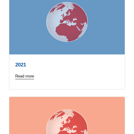
2021
Read more