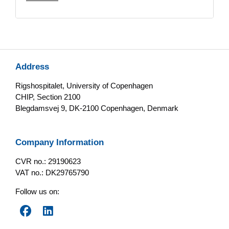
Address
Rigshospitalet, University of Copenhagen
CHIP, Section 2100
Blegdamsvej 9, DK-2100 Copenhagen, Denmark
Company Information
CVR no.: 29190623
VAT no.: DK29765790
Follow us on: