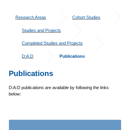
Research Areas
Cohort Studies
Studies and Projects
Completed Studies and Projects
D:A:D
Publications
Publications
D:A:D publications are available by following the links
below: