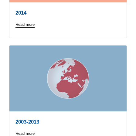
2014
Read more
2003-2013
Read more