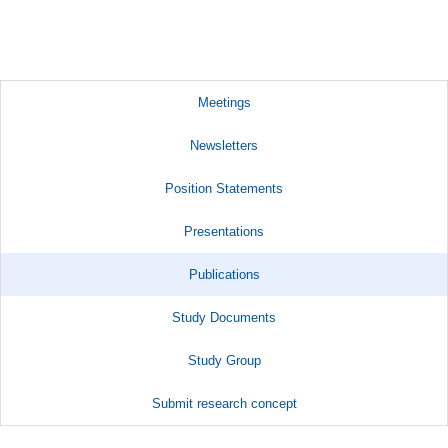
Meetings
Newsletters
Position Statements
Presentations
Publications
Study Documents
Study Group
Submit research concept