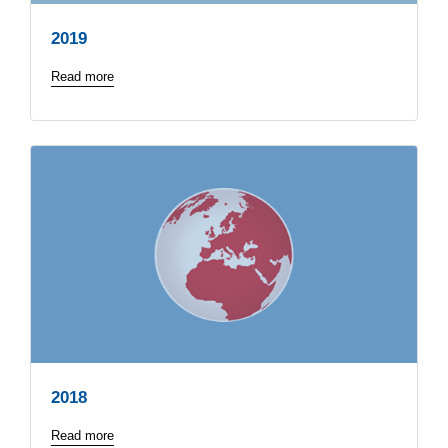
2019
Read more
2018
Read more