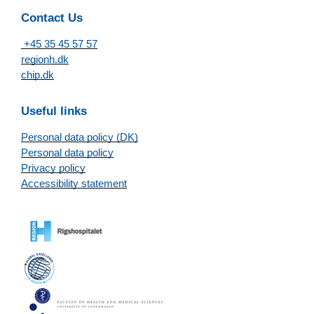
Contact Us
+45 35 45 57 57
regionh.dk
chip.dk
Useful links
Personal data policy (DK)
Personal data policy
Privacy policy
Accessibility statement