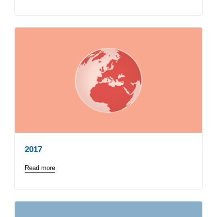
2017
Read more