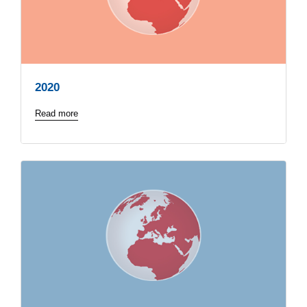
2020
Read more