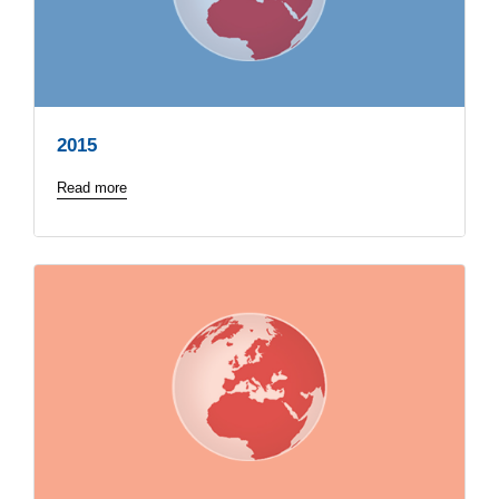
2015
Read more