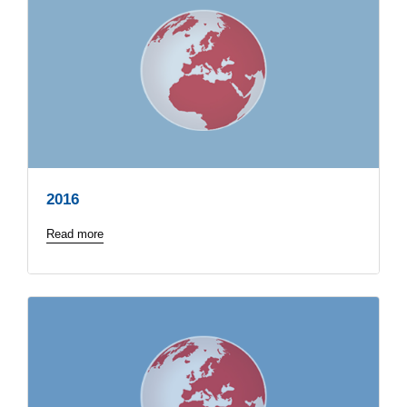
2016
Read more