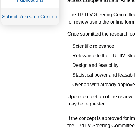
across Europe and Latin Americ
The TB:HIV Steering Committee 
Submit Research Concept
for review using the online form
Once submitted the research con
Scientific relevance
Relevance to the TB:HIV Stu
Design and feasibility
Statistical power and feasabil
Overlap with already approve
Upon completion of the review, 
may be requested.
If the concept is approved for 
the TB:HIV Steering Committee (