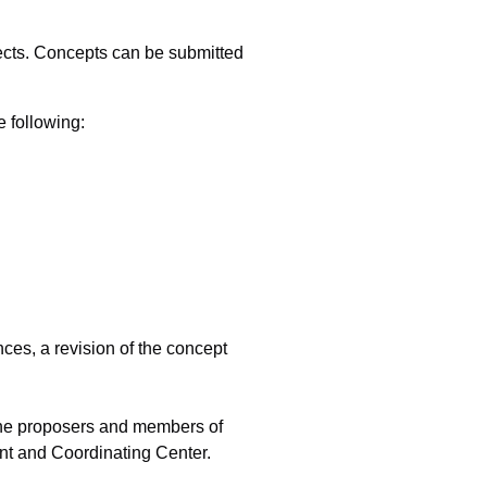
cts. Concepts can be submitted
 following:
ces, a revision of the concept
f the proposers and members of
ent and Coordinating Center.