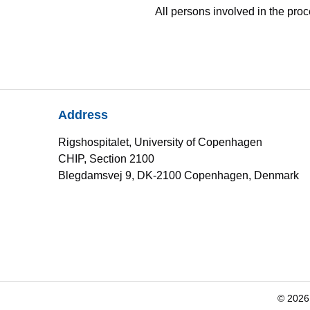
All persons involved in the pro
Address
Rigshospitalet, University of Copenhagen
CHIP, Section 2100
Blegdamsvej 9, DK-2100 Copenhagen, Denmark
© 2026 