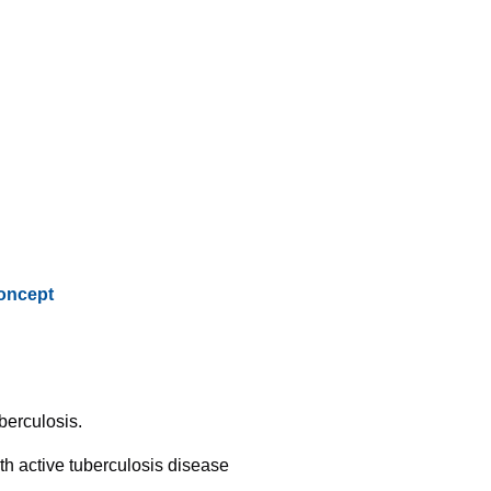
oncept
berculosis.
th active tuberculosis disease