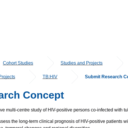
Cohort Studies
Studies and Projects
rojects
TB:HIV
Submit Research C
arch Concept
e multi-centre study of HIV-positive persons co-infected with tu
ess the long-term clinical prognosis of HIV-positive patients wi