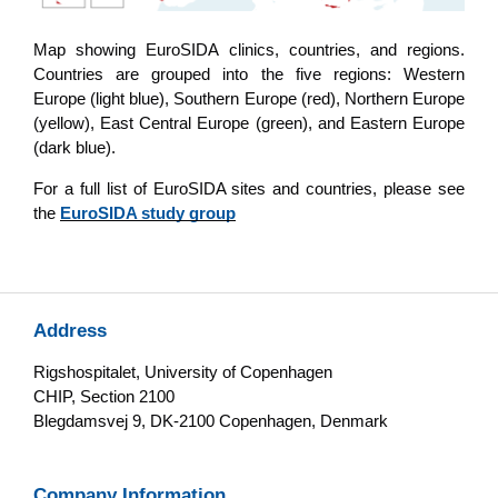
Map showing EuroSIDA clinics, countries, and regions.
Countries are grouped into the five regions: Western
Europe (light blue), Southern Europe (red), Northern Europe
(yellow), East Central Europe (green), and Eastern Europe
(dark blue).
For a full list of EuroSIDA sites and countries, please see
the
EuroSIDA study group
Address
Rigshospitalet, University of Copenhagen
CHIP, Section 2100
Blegdamsvej 9, DK-2100 Copenhagen, Denmark
Company Information