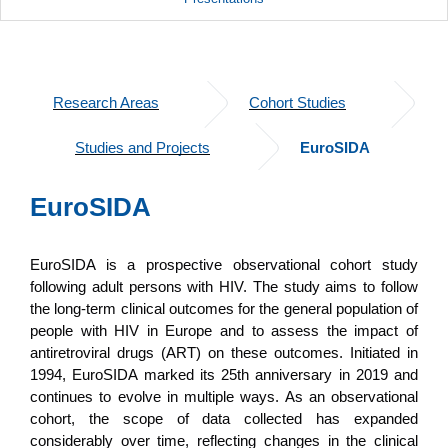
Research Areas
Cohort Studies
Studies and Projects
EuroSIDA
EuroSIDA
EuroSIDA is a prospective observational cohort study
following adult persons with HIV. The study aims to follow
the long-term clinical outcomes for the general population of
people with HIV in Europe and to assess the impact of
antiretroviral drugs (ART) on these outcomes. Initiated in
1994, EuroSIDA marked its 25th anniversary in 2019 and
continues to evolve in multiple ways. As an observational
cohort, the scope of data collected has expanded
considerably over time, reflecting changes in the clinical