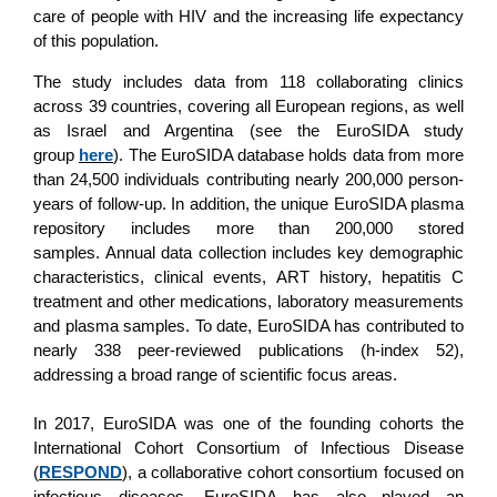
care of people with HIV and the increasing life expectancy
of this population.
The study includes data from 118 collaborating clinics
across 39 countries, covering all European regions, as well
as Israel and Argentina (see the EuroSIDA study
group
here
). The EuroSIDA database holds data from more
than 24,500 individuals contributing nearly 200,000 person-
years of follow-up. In addition, the unique EuroSIDA plasma
repository includes more than 200,000 stored
samples. Annual data collection includes key demographic
characteristics, clinical events, ART history, hepatitis C
treatment and other medications, laboratory measurements
and plasma samples. To date, EuroSIDA has contributed to
nearly 338 peer-reviewed publications (h-index 52),
addressing a broad range of scientific focus areas.
In 2017, EuroSIDA was one of the founding cohorts the
International Cohort Consortium of Infectious Disease
(
RESPOND
), a collaborative cohort consortium focused on
infectious diseases. EuroSIDA has also played an