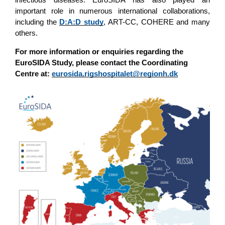
important role in numerous international collaborations,
including the
D:A:D study
, ART-CC, COHERE and many
others.
For more information or enquiries regarding the
EuroSIDA Study, please contact the Coordinating
Centre at:
eurosida.rigshospitalet@regionh.dk