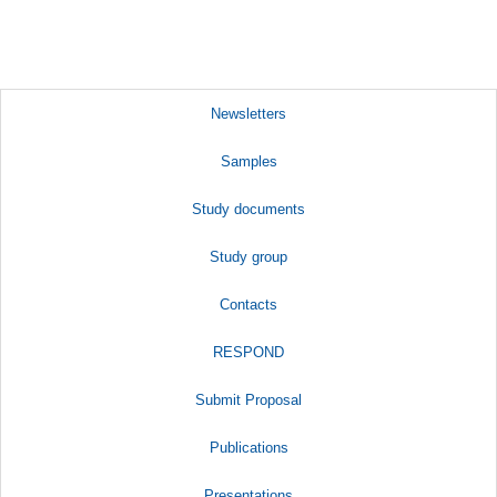
Newsletters
Samples
Study documents
Study group
Contacts
RESPOND
Submit Proposal
Publications
Presentations