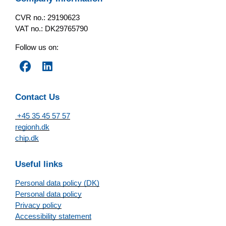
CVR no.: 29190623
VAT no.: DK29765790
Follow us on:
Contact Us
+45 35 45 57 57
regionh.dk
chip.dk
Useful links
Personal data policy (DK)
Personal data policy
Privacy policy
Accessibility statement