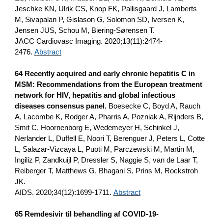
Jeschke KN, Ulrik CS, Knop FK, Pallisgaard J, Lamberts
M, Sivapalan P, Gislason G, Solomon SD, Iversen K,
Jensen JUS, Schou M, Biering-Sørensen T.
JACC Cardiovasc Imaging. 2020;13(11):2474-
2476.
Abstract
64 Recently acquired and early chronic hepatitis C in
MSM: Recommendations from the European treatment
network for HIV, hepatitis and global infectious
diseases consensus panel.
Boesecke C, Boyd A, Rauch
A, Lacombe K, Rodger A, Pharris A, Pozniak A, Rijnders B,
Smit C, Hoornenborg E, Wedemeyer H, Schinkel J,
Nerlander L, Duffell E, Noori T, Berenguer J, Peters L, Cotte
L, Salazar-Vizcaya L, Puoti M, Parczewski M, Martin M,
Ingiliz P, Zandkuijl P, Dressler S, Naggie S, van de Laar T,
Reiberger T, Matthews G, Bhagani S, Prins M, Rockstroh
JK.
AIDS. 2020;34(12):1699-1711.
Abstract
65 Remdesivir til behandling af COVID-19-