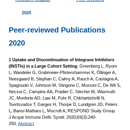
2020
Peer-reviewed Publications
2020
1 Uptake and Discontinuation of Integrase Inhibitors
(INSTIs) in a Large Cohort Setting
. Greenberg L, Ryom
L, Wandeler G, Grabmeier-Pfistershammer K, Öllinger A,
Neesgaard B, Stephan C, Calmy A, Rauch A, Castagna A,
Spagnuolo V, Johnson M, Stingone C, Mussini C, De Wit S,
Necsoi C, Campins AA, Pradier C, Stecher M, Wasmuth
JC, Monforte AD, Law M, Puhr R, Chkhartishvilli N,
Tsertsvadze T, Garges H, Thorpe D, Lundgren JD, Peters
L, Bansi-Matharu L, Mocroft A; RESPOND Study Group.
J Acquir Immune Defic Syndr. 2020;83(3):240-
250.
Abstract