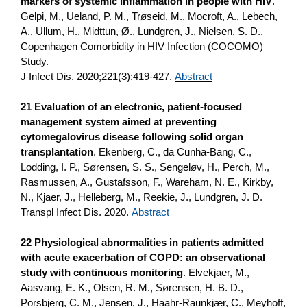
markers of systemic inflammation in people with HIV
.
Gelpi, M., Ueland, P. M., Trøseid, M., Mocroft, A., Lebech,
A., Ullum, H., Midttun, Ø., Lundgren, J., Nielsen, S. D.,
Copenhagen Comorbidity in HIV Infection (COCOMO)
Study.
J Infect Dis. 2020;221(3):419-427.
Abstract
21 Evaluation of an electronic, patient-focused
management system aimed at preventing
cytomegalovirus disease following solid organ
transplantation
. Ekenberg, C., da Cunha-Bang, C.,
Lodding, I. P., Sørensen, S. S., Sengeløv, H., Perch, M.,
Rasmussen, A., Gustafsson, F., Wareham, N. E., Kirkby,
N., Kjaer, J., Helleberg, M., Reekie, J., Lundgren, J. D.
Transpl Infect Dis. 2020.
Abstract
22 Physiological abnormalities in patients admitted
with acute exacerbation of COPD: an observational
study with continuous monitoring
. Elvekjaer, M.,
Aasvang, E. K., Olsen, R. M., Sørensen, H. B. D.,
Porsbjerg, C. M., Jensen, J., Haahr-Raunkjær, C., Meyhoff,