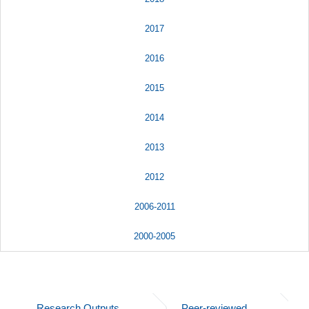
2017
2016
2015
2014
2013
2012
2006-2011
2000-2005
Research Outputs
Peer-reviewed