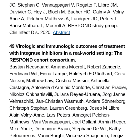
JC, Stephan C, Vannappagari V, Rogatto F, Llibre JM,
Duvivier C, Hoy J, Bloch M, Bucher HC, Calmy A, Volny
Anne A, Pelchen-Matthews A, Lundgren JD, Peters L,
Bansi-Matharu L, Mocroft A; RESPOND study group.
Clin Infect Dis. 2020.
Abstract
49 Virologic and immunologic outcomes of treatment
with integrase inhibitors in a real-world setting: The
RESPOND cohort consortium.
Bastian Neesgaard, Amanda Mocroft, Robert Zangerle,
Ferdinand Wit, Fiona Lampe, Huldrych F Günthard, Coca
Necsoi, Matthew Law, Cristina Mussini, Antonella
Castagna, Antonella d'Arminio Monforte, Christian Pradier,
Nikoloz Chkhartisvilli, Juliana Reyes-Uruena, Jörg Janne
Vehreschild, Jan-Christian Wasmuth, Anders Sönnerborg,
Christoph Stephan, Lauren Greenberg, Josep M Llibre,
Alain Volny-Anne, Lars Peters, Annegret Pelchen-
Matthews, Vani Vannappagari, Joel Gallant, Armin Rieger,
Mike Youle, Dominique Braun, Stephane De Wit, Kathy
Petoumenos, Vanni Borghi, Vincenzo Spagnuolo, Tengiz