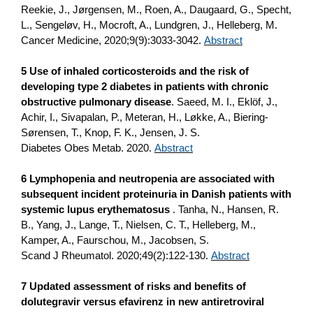
Reekie, J., Jørgensen, M., Roen, A., Daugaard, G., Specht,
L., Sengeløv, H., Mocroft, A., Lundgren, J., Helleberg, M.
Cancer Medicine, 2020;9(9):3033-3042.
Abstract
5 Use of inhaled corticosteroids and the risk of
developing type 2 diabetes in patients with chronic
obstructive pulmonary disease
. Saeed, M. I., Eklöf, J.,
Achir, I., Sivapalan, P., Meteran, H., Løkke, A., Biering-
Sørensen, T., Knop, F. K., Jensen, J. S.
Diabetes Obes Metab. 2020.
Abstract
6 Lymphopenia and neutropenia are associated with
subsequent incident proteinuria in Danish patients with
systemic lupus erythematosus
. Tanha, N., Hansen, R.
B., Yang, J., Lange, T., Nielsen, C. T., Helleberg, M.,
Kamper, A., Faurschou, M., Jacobsen, S.
Scand J Rheumatol. 2020;49(2):122-130.
Abstract
7 Updated assessment of risks and benefits of
dolutegravir versus efavirenz in new antiretroviral