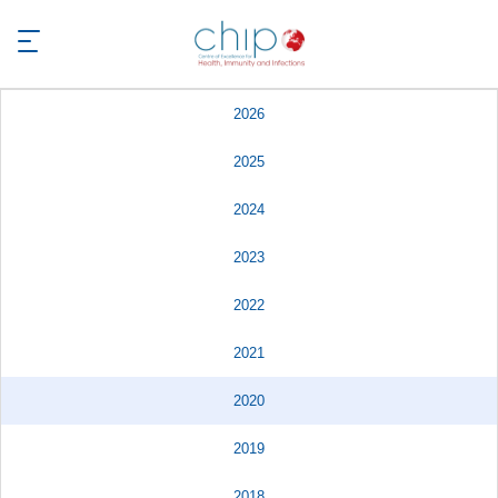
2026
2025
2024
2023
2022
2021
2020
2019
2018