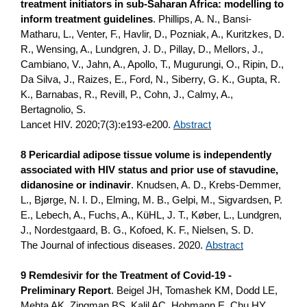
treatment initiators in sub-Saharan Africa: modelling to
inform treatment guidelines
. Phillips, A. N., Bansi-
Matharu, L., Venter, F., Havlir, D., Pozniak, A., Kuritzkes, D.
R., Wensing, A., Lundgren, J. D., Pillay, D., Mellors, J.,
Cambiano, V., Jahn, A., Apollo, T., Mugurungi, O., Ripin, D.,
Da Silva, J., Raizes, E., Ford, N., Siberry, G. K., Gupta, R.
K., Barnabas, R., Revill, P., Cohn, J., Calmy, A.,
Bertagnolio, S.
Lancet HIV. 2020;7(3):e193-e200.
Abstract
8 Pericardial adipose tissue volume is independently
associated with HIV status and prior use of stavudine,
didanosine or indinavir
. Knudsen, A. D., Krebs-Demmer,
L., Bjørge, N. I. D., Elming, M. B., Gelpi, M., Sigvardsen, P.
E., Lebech, A., Fuchs, A., KüHL, J. T., Køber, L., Lundgren,
J., Nordestgaard, B. G., Kofoed, K. F., Nielsen, S. D.
The Journal of infectious diseases. 2020.
Abstract
9 Remdesivir for the Treatment of Covid-19 -
Preliminary Report
. Beigel JH, Tomashek KM, Dodd LE,
Mehta AK, Zingman BS, Kalil AC, Hohmann E, Chu HY,