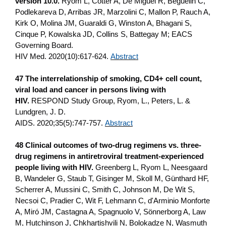
version 10.0.
Ryom L, Cotter A, De Miguel R, Béguelin C,
Podlekareva D, Arribas JR, Marzolini C, Mallon P, Rauch A,
Kirk O, Molina JM, Guaraldi G, Winston A, Bhagani S,
Cinque P, Kowalska JD, Collins S, Battegay M; EACS
Governing Board.
HIV Med. 2020(10):617-624.
Abstract
47 The interrelationship of smoking, CD4+ cell count,
viral load and cancer in persons living with
HIV.
RESPOND Study Group, Ryom, L., Peters, L. &
Lundgren, J. D.
AIDS. 2020;35(5):747-757.
Abstract
48 Clinical outcomes of two-drug regimens vs. three-
drug regimens in antiretroviral treatment-experienced
people living with HIV.
Greenberg L, Ryom L, Neesgaard
B, Wandeler G, Staub T, Gisinger M, Skoll M, Günthard HF,
Scherrer A, Mussini C, Smith C, Johnson M, De Wit S,
Necsoi C, Pradier C, Wit F, Lehmann C, d'Arminio Monforte
A, Miró JM, Castagna A, Spagnuolo V, Sönnerborg A, Law
M, Hutchinson J, Chkhartishvili N, Bolokadze N, Wasmuth