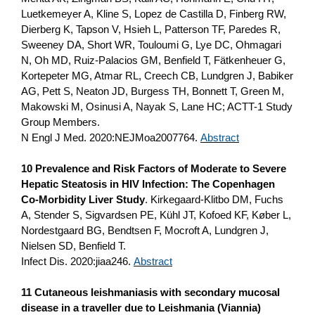
Luetkemeyer A, Kline S, Lopez de Castilla D, Finberg RW,
Dierberg K, Tapson V, Hsieh L, Patterson TF, Paredes R,
Sweeney DA, Short WR, Touloumi G, Lye DC, Ohmagari
N, Oh MD, Ruiz-Palacios GM, Benfield T, Fätkenheuer G,
Kortepeter MG, Atmar RL, Creech CB, Lundgren J, Babiker
AG, Pett S, Neaton JD, Burgess TH, Bonnett T, Green M,
Makowski M, Osinusi A, Nayak S, Lane HC; ACTT-1 Study
Group Members.
N Engl J Med. 2020:NEJMoa2007764.
Abstract
10 Prevalence and Risk Factors of Moderate to Severe
Hepatic Steatosis in HIV Infection: The Copenhagen
Co-Morbidity Liver Study
. Kirkegaard-Klitbo DM, Fuchs
A, Stender S, Sigvardsen PE, Kühl JT, Kofoed KF, Køber L,
Nordestgaard BG, Bendtsen F, Mocroft A, Lundgren J,
Nielsen SD, Benfield T.
Infect Dis. 2020:jiaa246.
Abstract
11 Cutaneous leishmaniasis with secondary mucosal
disease in a traveller due to Leishmania (Viannia)