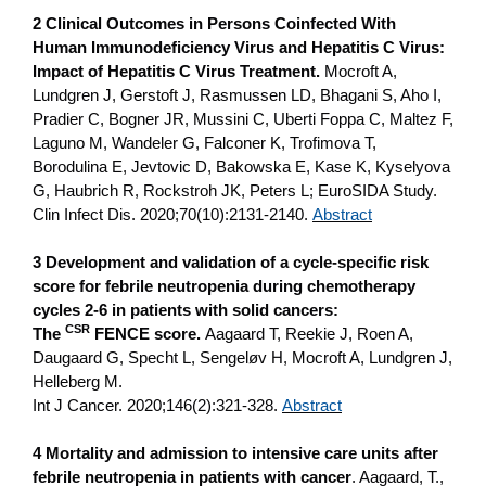
2 Clinical Outcomes in Persons Coinfected With
Human Immunodeficiency Virus and Hepatitis C Virus:
Impact of Hepatitis C Virus Treatment.
Mocroft A,
Lundgren J, Gerstoft J, Rasmussen LD, Bhagani S, Aho I,
Pradier C, Bogner JR, Mussini C, Uberti Foppa C, Maltez F,
Laguno M, Wandeler G, Falconer K, Trofimova T,
Borodulina E, Jevtovic D, Bakowska E, Kase K, Kyselyova
G, Haubrich R, Rockstroh JK, Peters L; EuroSIDA Study.
Clin Infect Dis. 2020;70(10):2131-2140.
Abstract
3 Development and validation of a cycle-specific risk
score for febrile neutropenia during chemotherapy
cycles 2-6 in patients with solid cancers:
CSR
The
FENCE score.
Aagaard T, Reekie J, Roen A,
Daugaard G, Specht L, Sengeløv H, Mocroft A, Lundgren J,
Helleberg M.
Int J Cancer. 2020;146(2):321-328.
Abstract
4 Mortality and admission to intensive care units after
febrile neutropenia in patients with cancer
. Aagaard, T.,