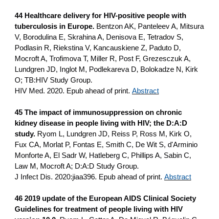
44 Healthcare delivery for HIV-positive people with
tuberculosis in Europe.
Bentzon AK, Panteleev A, Mitsura
V, Borodulina E, Skrahina A, Denisova E, Tetradov S,
Podlasin R, Riekstina V, Kancauskiene Z, Paduto D,
Mocroft A, Trofimova T, Miller R, Post F, Grezesczuk A,
Lundgren JD, Inglot M, Podlekareva D, Bolokadze N, Kirk
O; TB:HIV Study Group.
HIV Med. 2020. Epub ahead of print.
Abstract
45 The impact of immunosuppression on chronic
kidney disease in people living with HIV; the D:A:D
study.
Ryom L, Lundgren JD, Reiss P, Ross M, Kirk O,
Fux CA, Morlat P, Fontas E, Smith C, De Wit S, d'Arminio
Monforte A, El Sadr W, Hatleberg C, Phillips A, Sabin C,
Law M, Mocroft A; D:A:D Study Group.
J Infect Dis. 2020:jiaa396. Epub ahead of print.
Abstract
46 2019 update of the European AIDS Clinical Society
Guidelines for treatment of people living with HIV