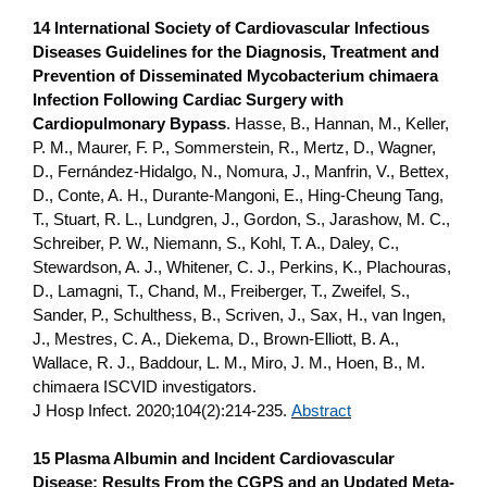
14 International Society of Cardiovascular Infectious
Diseases Guidelines for the Diagnosis, Treatment and
Prevention of Disseminated Mycobacterium chimaera
Infection Following Cardiac Surgery with
Cardiopulmonary Bypass
. Hasse, B., Hannan, M., Keller,
P. M., Maurer, F. P., Sommerstein, R., Mertz, D., Wagner,
D., Fernández-Hidalgo, N., Nomura, J., Manfrin, V., Bettex,
D., Conte, A. H., Durante-Mangoni, E., Hing-Cheung Tang,
T., Stuart, R. L., Lundgren, J., Gordon, S., Jarashow, M. C.,
Schreiber, P. W., Niemann, S., Kohl, T. A., Daley, C.,
Stewardson, A. J., Whitener, C. J., Perkins, K., Plachouras,
D., Lamagni, T., Chand, M., Freiberger, T., Zweifel, S.,
Sander, P., Schulthess, B., Scriven, J., Sax, H., van Ingen,
J., Mestres, C. A., Diekema, D., Brown-Elliott, B. A.,
Wallace, R. J., Baddour, L. M., Miro, J. M., Hoen, B., M.
chimaera ISCVID investigators.
J Hosp Infect. 2020;104(2):214-235.
Abstract
15 Plasma Albumin and Incident Cardiovascular
Disease: Results From the CGPS and an Updated Meta-