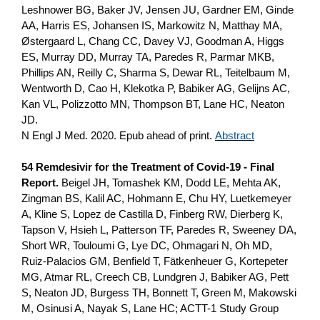
Leshnower BG, Baker JV, Jensen JU, Gardner EM, Ginde
AA, Harris ES, Johansen IS, Markowitz N, Matthay MA,
Østergaard L, Chang CC, Davey VJ, Goodman A, Higgs
ES, Murray DD, Murray TA, Paredes R, Parmar MKB,
Phillips AN, Reilly C, Sharma S, Dewar RL, Teitelbaum M,
Wentworth D, Cao H, Klekotka P, Babiker AG, Gelijns AC,
Kan VL, Polizzotto MN, Thompson BT, Lane HC, Neaton
JD.
N Engl J Med. 2020. Epub ahead of print.
Abstract
54 Remdesivir for the Treatment of Covid-19 - Final
Report.
Beigel JH, Tomashek KM, Dodd LE, Mehta AK,
Zingman BS, Kalil AC, Hohmann E, Chu HY, Luetkemeyer
A, Kline S, Lopez de Castilla D, Finberg RW, Dierberg K,
Tapson V, Hsieh L, Patterson TF, Paredes R, Sweeney DA,
Short WR, Touloumi G, Lye DC, Ohmagari N, Oh MD,
Ruiz-Palacios GM, Benfield T, Fätkenheuer G, Kortepeter
MG, Atmar RL, Creech CB, Lundgren J, Babiker AG, Pett
S, Neaton JD, Burgess TH, Bonnett T, Green M, Makowski
M, Osinusi A, Nayak S, Lane HC; ACTT-1 Study Group