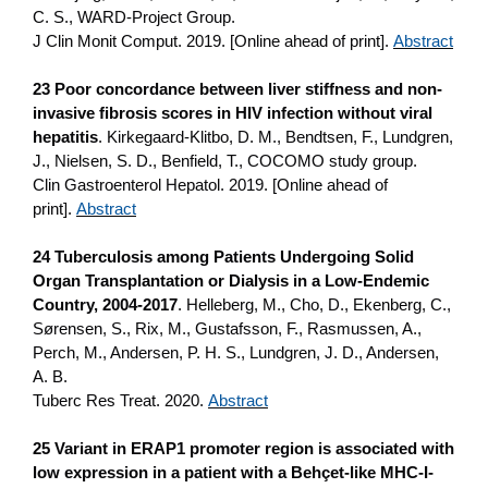
C. S., WARD-Project Group.
J Clin Monit Comput. 2019. [Online ahead of print].
Abstract
23 Poor concordance between liver stiffness and non-
invasive fibrosis scores in HIV infection without viral
hepatitis
. Kirkegaard-Klitbo, D. M., Bendtsen, F., Lundgren,
J., Nielsen, S. D., Benfield, T., COCOMO study group.
Clin Gastroenterol Hepatol. 2019. [Online ahead of
print].
Abstract
24 Tuberculosis among Patients Undergoing Solid
Organ Transplantation or Dialysis in a Low-Endemic
Country, 2004-2017
. Helleberg, M., Cho, D., Ekenberg, C.,
Sørensen, S., Rix, M., Gustafsson, F., Rasmussen, A.,
Perch, M., Andersen, P. H. S., Lundgren, J. D., Andersen,
A. B.
Tuberc Res Treat. 2020.
Abstract
25 Variant in ERAP1 promoter region is associated with
low expression in a patient with a Behçet-like MHC-I-