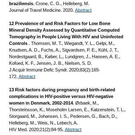
braziliensis
. Crone, C. G., Helleberg, M.
Journal of Travel Medicine. 2020.
Abstract
12 Prevalence of and Risk Factors for Low Bone
Mineral Density Assessed by Quantitative Computed
Tomography in People Living With HIV and Uninfected
Controls
. Thomsen, M. T., Wiegandt, Y. L., Gelpi, M.,
Knudsen, A. D., Fuchs, A., Sigvardsen, P. E., Kühl, J. T.,
Nordestgaard, B., Køber, L., Lundgren, J., Hansen, A. E.,
Kofoed, K. F., Jensen, J. B., Nielsen, S. D.
J Acquir Immune Defic Syndr. 2020;83(2):165-
172.
Abstract
13 Risk factors during pregnancy and birth-related
complications in HIV-positive versus HIV-negative
women in Denmark, 2002-2014
. Ørbaek, M.,
Thorsteinsson, K., Moseholm Larsen, E., Katzenstein, T. L.,
Storgaard, M., Johansen, I. S., Pedersen, G., Bach, D.,
Helleberg, M., Weis, N., Lebech, A.
HIV Med. 2020;21(2):84-95.
Abstract