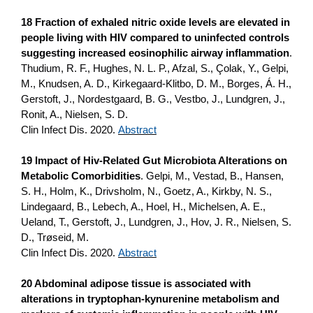
18 Fraction of exhaled nitric oxide levels are elevated in
people living with HIV compared to uninfected controls
suggesting increased eosinophilic airway inflammation
.
Thudium, R. F., Hughes, N. L. P., Afzal, S., Çolak, Y., Gelpi,
M., Knudsen, A. D., Kirkegaard-Klitbo, D. M., Borges, Á. H.,
Gerstoft, J., Nordestgaard, B. G., Vestbo, J., Lundgren, J.,
Ronit, A., Nielsen, S. D.
Clin Infect Dis. 2020.
Abstract
19 Impact of Hiv-Related Gut Microbiota Alterations on
Metabolic Comorbidities
. Gelpi, M., Vestad, B., Hansen,
S. H., Holm, K., Drivsholm, N., Goetz, A., Kirkby, N. S.,
Lindegaard, B., Lebech, A., Hoel, H., Michelsen, A. E.,
Ueland, T., Gerstoft, J., Lundgren, J., Hov, J. R., Nielsen, S.
D., Trøseid, M.
Clin Infect Dis. 2020.
Abstract
20 Abdominal adipose tissue is associated with
alterations in tryptophan-kynurenine metabolism and