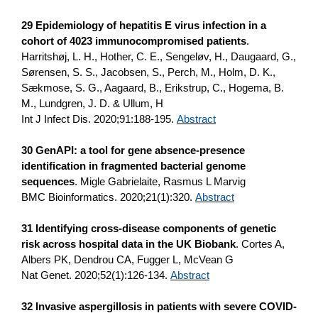
29 Epidemiology of hepatitis E virus infection in a
cohort of 4023 immunocompromised patients
.
Harritshøj, L. H., Hother, C. E., Sengeløv, H., Daugaard, G.,
Sørensen, S. S., Jacobsen, S., Perch, M., Holm, D. K.,
Sækmose, S. G., Aagaard, B., Erikstrup, C., Hogema, B.
M., Lundgren, J. D. & Ullum, H
Int J Infect Dis. 2020;91:188-195.
Abstract
30 GenAPI: a tool for gene absence-presence
identification in fragmented bacterial genome
sequences
. Migle Gabrielaite, Rasmus L Marvig
BMC Bioinformatics. 2020;21(1):320.
Abstract
31 Identifying cross-disease components of genetic
risk across hospital data in the UK Biobank
. Cortes A,
Albers PK, Dendrou CA, Fugger L, McVean G
Nat Genet. 2020;52(1):126-134.
Abstract
32 Invasive aspergillosis in patients with severe COVID-