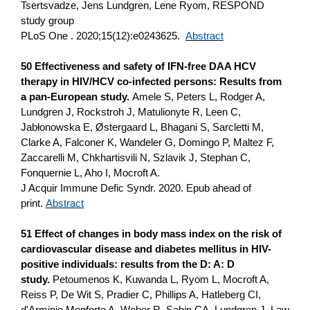
Tsertsvadze, Jens Lundgren, Lene Ryom, RESPOND
study group
PLoS One . 2020;15(12):e0243625.
Abstract
50 Effectiveness and safety of IFN-free DAA HCV
therapy in HIV/HCV co-infected persons: Results from
a pan-European study.
Amele S, Peters L, Rodger A,
Lundgren J, Rockstroh J, Matulionyte R, Leen C,
Jabłonowska E, Østergaard L, Bhagani S, Sarcletti M,
Clarke A, Falconer K, Wandeler G, Domingo P, Maltez F,
Zaccarelli M, Chkhartisvili N, Szlavik J, Stephan C,
Fonquernie L, Aho I, Mocroft A.
J Acquir Immune Defic Syndr. 2020. Epub ahead of
print.
Abstract
51 Effect of changes in body mass index on the risk of
cardiovascular disease and diabetes mellitus in HIV-
positive individuals: results from the D: A: D
study.
Petoumenos K, Kuwanda L, Ryom L, Mocroft A,
Reiss P, De Wit S, Pradier C, Phillips A, Hatleberg CI,
d'Arminio Monforte A, Weber R, Sabin CA, Lundgren J, Law