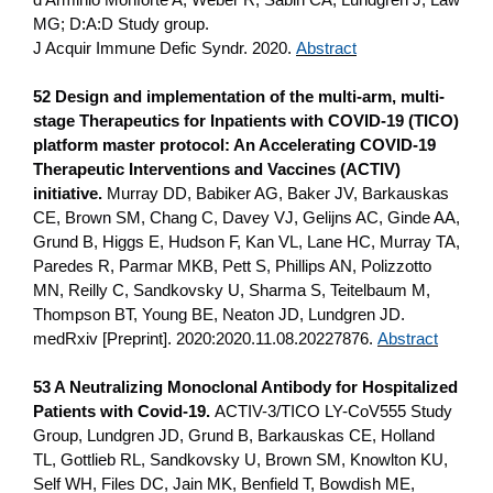
MG; D:A:D Study group.
J Acquir Immune Defic Syndr. 2020.
Abstract
52 Design and implementation of the multi-arm, multi-
stage Therapeutics for Inpatients with COVID-19 (TICO)
platform master protocol: An Accelerating COVID-19
Therapeutic Interventions and Vaccines (ACTIV)
initiative.
Murray DD, Babiker AG, Baker JV, Barkauskas
CE, Brown SM, Chang C, Davey VJ, Gelijns AC, Ginde AA,
Grund B, Higgs E, Hudson F, Kan VL, Lane HC, Murray TA,
Paredes R, Parmar MKB, Pett S, Phillips AN, Polizzotto
MN, Reilly C, Sandkovsky U, Sharma S, Teitelbaum M,
Thompson BT, Young BE, Neaton JD, Lundgren JD.
medRxiv [Preprint]. 2020:2020.11.08.20227876.
Abstract
53 A Neutralizing Monoclonal Antibody for Hospitalized
Patients with Covid-19.
ACTIV-3/TICO LY-CoV555 Study
Group, Lundgren JD, Grund B, Barkauskas CE, Holland
TL, Gottlieb RL, Sandkovsky U, Brown SM, Knowlton KU,
Self WH, Files DC, Jain MK, Benfield T, Bowdish ME,