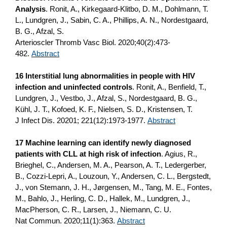
Analysis
. Ronit, A., Kirkegaard-Klitbo, D. M., Dohlmann, T.
L., Lundgren, J., Sabin, C. A., Phillips, A. N., Nordestgaard,
B. G., Afzal, S.
Arterioscler Thromb Vasc Biol. 2020;40(2):473-
482.
Abstract
16 Interstitial lung abnormalities in people with HIV
infection and uninfected controls
. Ronit, A., Benfield, T.,
Lundgren, J., Vestbo, J., Afzal, S., Nordestgaard, B. G.,
Kühl, J. T., Kofoed, K. F., Nielsen, S. D., Kristensen, T.
J Infect Dis. 20201; 221(12):1973-1977.
Abstract
17 Machine learning can identify newly diagnosed
patients with CLL at high risk of infection
. Agius, R.,
Brieghel, C., Andersen, M. A., Pearson, A. T., Ledergerber,
B., Cozzi-Lepri, A., Louzoun, Y., Andersen, C. L., Bergstedt,
J., von Stemann, J. H., Jørgensen, M., Tang, M. E., Fontes,
M., Bahlo, J., Herling, C. D., Hallek, M., Lundgren, J.,
MacPherson, C. R., Larsen, J., Niemann, C. U.
Nat Commun. 2020;11(1):363.
Abstract