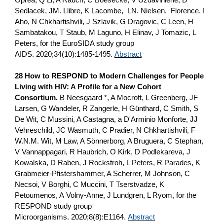
Sedlacek, JM. Llibre, K Lacombe, LN. Nielsen, Florence, I
Aho, N Chkhartishvili, J Szlavik, G Dragovic, C Leen, H
Sambatakou, T Staub, M Laguno, H Elinav, J Tomazic, L
Peters, for the EuroSIDA study group
AIDS. 2020;34(10):1485-1495.
Abstract
28 How to RESPOND to Modern Challenges for People
Living with HIV: A Profile for a New Cohort
Consortium.
B Neesgaard *, A Mocroft, L Greenberg, JF
Larsen, G Wandeler, R Zangerle, H Günthard, C Smith, S
De Wit, C Mussini, A Castagna, a D'Arminio Monforte, JJ
Vehreschild, JC Wasmuth, C Pradier, N Chkhartishvili, F
W.N.M. Wit, M Law, A Sönnerborg, A Bruguera, C Stephan,
V Vannappagari, R Haubrich, O Kirk, D Podlekareva, J
Kowalska, D Raben, J Rockstroh, L Peters, R Parades, K
Grabmeier-Pfistershammer, A Scherrer, M Johnson, C
Necsoi, V Borghi, C Muccini, T Tserstvadze, K
Petoumenos, A Volny-Anne, J Lundgren, L Ryom, for the
RESPOND study group
Microorganisms. 2020;8(8):E1164.
Abstract