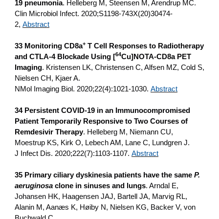
19 pneumonia
. Helleberg M, Steensen M, Arendrup MC.
Clin Microbiol Infect. 2020;S1198-743X(20)30474-
2,
Abstract
+
33 Monitoring CD8a
T Cell Responses to Radiotherapy
64
and CTLA-4 Blockade Using [
Cu]NOTA-CD8a PET
Imaging
. Kristensen LK, Christensen C, Alfsen MZ, Cold S,
Nielsen CH, Kjaer A.
NMol Imaging Biol. 2020;22(4):1021-1030.
Abstract
34 Persistent COVID-19 in an Immunocompromised
Patient Temporarily Responsive to Two Courses of
Remdesivir Therapy
. Helleberg M, Niemann CU,
Moestrup KS, Kirk O, Lebech AM, Lane C, Lundgren J.
J Infect Dis. 2020;222(7):1103-1107.
Abstract
35 Primary ciliary dyskinesia patients have the same
P.
aeruginosa
clone in sinuses and lungs
. Arndal E,
Johansen HK, Haagensen JAJ, Bartell JA, Marvig RL,
Alanin M, Aanæs K, Høiby N, Nielsen KG, Backer V, von
Buchwald C.