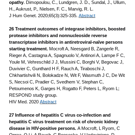
opathy
. Dimopoulou, C., Lundgren, J. D., Sundal, J., Ullum,
H., Aukrust, P., Nielsen, F. C., Marvig, R. L.
J Hum Genet. 2020;65(3):325-335.
Abstract
26 Treatment outcomes of integrase inhibitors, boosted
protease inhibitors and nonnucleoside reverse
transcriptase inhibitors in antiretroviral‐naïve persons
starting treatment.
Mocroft A, Neesgard B, Zangerle R,
Rieger A, Castagna A, Spagnuolo V, Antinori A, Lampe F C,
Youle M, Vehreschild J J, Mussini C, Borghi V, Begovac J,
Duvivier C, Gunthard H F, Rauch A, Tiraboschi J,
Chkhartishvili N, Bolokadze N, Wit F, Wasmuth J C, De Wit
S, Necsoi C, Pradier C, Svedhem V, Stephan C,
Petoumenos K, Garges H, Rogatto F, Peters L, Ryom L;
RESPOND study group.
HIV Med. 2020
Abstract
27
Influence of hepatitis C virus co-infection and
hepatitis C virus treatment on risk of chronic kidney
disease in HIV-positive persons.
A Mocroft, L Ryom, C
Oprea, Q Li, A Rauch, C Boesecke, V Uzdaviniene, D