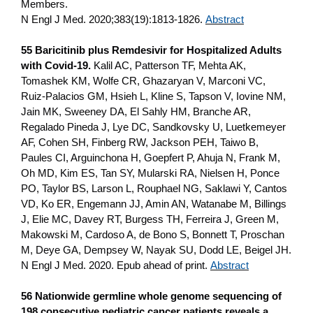
Members.
N Engl J Med. 2020;383(19):1813-1826.
Abstract
55 Baricitinib plus Remdesivir for Hospitalized Adults
with Covid-19.
Kalil AC, Patterson TF, Mehta AK,
Tomashek KM, Wolfe CR, Ghazaryan V, Marconi VC,
Ruiz-Palacios GM, Hsieh L, Kline S, Tapson V, Iovine NM,
Jain MK, Sweeney DA, El Sahly HM, Branche AR,
Regalado Pineda J, Lye DC, Sandkovsky U, Luetkemeyer
AF, Cohen SH, Finberg RW, Jackson PEH, Taiwo B,
Paules CI, Arguinchona H, Goepfert P, Ahuja N, Frank M,
Oh MD, Kim ES, Tan SY, Mularski RA, Nielsen H, Ponce
PO, Taylor BS, Larson L, Rouphael NG, Saklawi Y, Cantos
VD, Ko ER, Engemann JJ, Amin AN, Watanabe M, Billings
J, Elie MC, Davey RT, Burgess TH, Ferreira J, Green M,
Makowski M, Cardoso A, de Bono S, Bonnett T, Proschan
M, Deye GA, Dempsey W, Nayak SU, Dodd LE, Beigel JH.
N Engl J Med. 2020. Epub ahead of print.
Abstract
56 Nationwide germline whole genome sequencing of
198 consecutive pediatric cancer patients reveals a