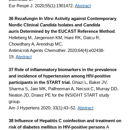
Eur Respir J. 2020;55(1):1901472.
Abstract
36 Rezafungin
In Vitro
Activity against Contemporary
Nordic Clinical
Candida
Isolates and
Candida
auris
Determined by the EUCAST Reference Method
.
Helleberg M, Jørgensen KM, Hare RK, Datcu R,
Chowdhary A, Arendrup MC.
Antimicrob Agents Chemother. 2020;64(4):e02438-
19.
Abstract
37 Role of inflammatory biomarkers in the prevalence
and incidence of hypertension among HIV-positive
participants in the START trial.
Ghazi L, Baker JV,
Sharma S, Jain MK, Palfreeman A, Necsoi C, Murray DD,
Neaton JD, Drawz PE for the INSIGHT START study
group.
Am J Hypertens 2020; 33(1):43–52.
Abstract
38 Influence of Hepatitis C coinfection and treatment on
risk of diabetes mellitus in HIV-positive persons
A