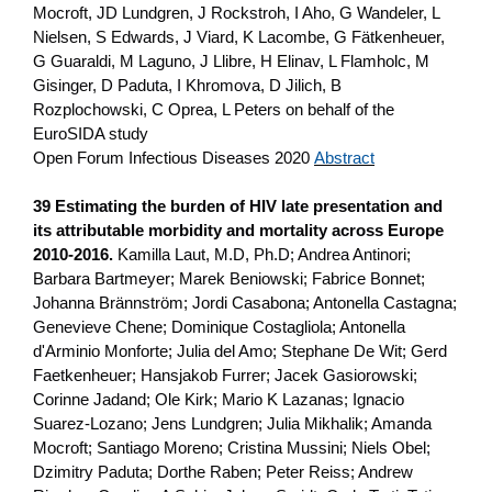
Mocroft, JD Lundgren, J Rockstroh, I Aho, G Wandeler, L
Nielsen, S Edwards, J Viard, K Lacombe, G Fätkenheuer,
G Guaraldi, M Laguno, J Llibre, H Elinav, L Flamholc, M
Gisinger, D Paduta, I Khromova, D Jilich, B
Rozplochowski, C Oprea, L Peters on behalf of the
EuroSIDA study
Open Forum Infectious Diseases 2020
Abstract
39 Estimating the burden of HIV late presentation and
its attributable morbidity and mortality across Europe
2010-2016.
Kamilla Laut, M.D, Ph.D; Andrea Antinori;
Barbara Bartmeyer; Marek Beniowski; Fabrice Bonnet;
Johanna Brännström; Jordi Casabona; Antonella Castagna;
Genevieve Chene; Dominique Costagliola; Antonella
d'Arminio Monforte; Julia del Amo; Stephane De Wit; Gerd
Faetkenheuer; Hansjakob Furrer; Jacek Gasiorowski;
Corinne Jadand; Ole Kirk; Mario K Lazanas; Ignacio
Suarez-Lozano; Jens Lundgren; Julia Mikhalik; Amanda
Mocroft; Santiago Moreno; Cristina Mussini; Niels Obel;
Dzimitry Paduta; Dorthe Raben; Peter Reiss; Andrew