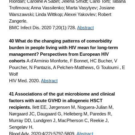
Riordan; Caroline A Sabin; Jelena Smidt; Carlo Torti; Tatiana
Trofimova; Anna Vassilenko; Marta Vasylyev; Josiane
Warszawski; Linda Wittkop; Alexei Yakovlev; Robert
Zangerle.
BMC Infect Dis. 2020 7;20(1):728.
Abstract
40 What do the changing patterns of comorbidity
burden in people living with HIV mean for long‐term
management? Perspectives from European HIV
cohorts
A d'Arminio Monforte, F Bonnet, HC Bucher, V
Pourcher, N Pantazis, A Pelchen‐Matthews, G Touloumi , E
Wolf
HIV Med. 2020.
Abstract
41 Associations of the gut microbiome and clinical
factors with acute GVHD in allogeneic HSCT
recipients.
Ilett EE, Jørgensen M, Noguera-Julian M,
Nørgaard JC, Daugaard G, Helleberg M, Paredes R,
Murray DD, Lundgren J, MacPherson C, Reekie J,
Sengeløv H.
Blood Adv. 2020;4(22):5797-5809.
Abstract