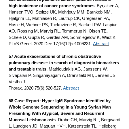
high incidence of cancer prone syndromes.
Byrjalsen A,
Hansen TVO, Stoltze UK, Mehrjouy MM, Barnkob NM,
Hjalgrim LL, Mathiasen R, Lautrup CK, Gregersen PA,
Hasle H, Wehner PS, Tuckuviene R, Sackett PW, Laspiur
AO, Rossing M, Marvig RL, Tommerup N, Olsen TE,
Scheie D, Gupta R, Gerdes AM, Schmiegelow K, Wadt K.
PLoS Genet. 2020 Dec 17;16(12):e1009231.
Abstract
57 Acute exacerbations of chronic obstructive
pulmonary disease: in search of diagnostic biomarkers
and treatable traits.
Mathioudakis AG, Janssens W,
Sivapalan P, Singanayagam A, Dransfield MT, Jensen JS,
Vestbo J.
Thorax. 2020;75(6):520-527.
Abstract
58 Case Report: Hyper IgM Syndrome Identified by
Whole Genome Sequencing in a Young Syrian Man
Presenting With Atypical, Severe and Recurrent
Mucosal Leishmaniasis.
Drabe CH, Marvig RL, Borgwardt
L, Lundgren JD, Maquart HVH, Katzenstein TL, Helleberg