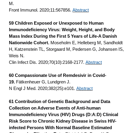
M.
Front Immunol. 2020;11:567856.
Abstract
59 Children Exposed or Unexposed to Human
Immunodeficiency Virus: Weight, Height, and Body
Mass Index During the First 5 Years of Life-A Danish
Nationwide Cohort.
Moseholm E, Helleberg M, Sandholdt
H, Katzenstein TL, Storgaard M, Pedersen G, Johansen IS,
Weis N.
Clin Infect Dis. 2020;70(10):2168-2177.
Abstract
60 Compassionate Use of Remdesivir in Covid-
19.
Fätkenheuer G, Lundgren J.
N Engl J Med. 2020;382(25):e101.
Abstract
61 Contribution of Genetic Background and Data
Collection on Adverse Events of Anti-human
Immunodeficiency Virus (HIV) Drugs (D:A:D) Clinical
Risk Score to Chronic Kidney Disease in Swiss HIV-
infected Persons With Normal Baseline Estimated