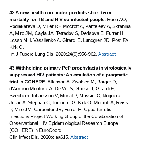
42 A new health care index predicts short term
mortality for TB and HIV co-infected people.
Roen AO,
Podlekareva D, Miller RF, Mocroft A, Panteleev A, Skrahina
A, Miro JM, Cayla JA, Tetradov S, Derisova E, Furrer H,
Losso MH, Vassilenko A, Girardi E, Lundgren JD, Post FA,
Kirk O.
Int J Tuberc Lung Dis. 2020;24(9):956-962.
Abstract
43 Withholding primary PcP prophylaxis in virologically
suppressed HIV patients: An emulation of a pragmatic
trial in COHERE.
Atkinson A, Zwahlen M, Barger D,
d'Arminio Monforte A, De Wit S, Ghosn J, Girardi E,
Svedhem-Johansson V, Morlat P, Mussini C, Noguera-
Julian A, Stephan C, Touloumi G, Kirk O, Mocroft A, Reiss
P, Miro JM, Carpenter JR, Furrer H; Opportunistic
Infections Project Working Group of the Collaboration of
Observational HIV Epidemiological Research Europe
(COHERE) in EuroCoord.
Clin Infect Dis. 2020:ciaa615.
Abstract