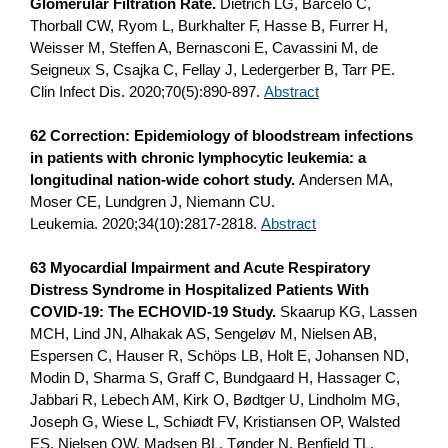
Glomerular Filtration Rate.
Dietrich LG, Barceló C,
Thorball CW, Ryom L, Burkhalter F, Hasse B, Furrer H,
Weisser M, Steffen A, Bernasconi E, Cavassini M, de
Seigneux S, Csajka C, Fellay J, Ledergerber B, Tarr PE.
Clin Infect Dis. 2020;70(5):890-897.
Abstract
62 Correction: Epidemiology of bloodstream infections
in patients with chronic lymphocytic leukemia: a
longitudinal nation-wide cohort study.
Andersen MA,
Moser CE, Lundgren J, Niemann CU.
Leukemia. 2020;34(10):2817-2818.
Abstract
63 Myocardial Impairment and Acute Respiratory
Distress Syndrome in Hospitalized Patients With
COVID-19: The ECHOVID-19 Study.
Skaarup KG, Lassen
MCH, Lind JN, Alhakak AS, Sengeløv M, Nielsen AB,
Espersen C, Hauser R, Schöps LB, Holt E, Johansen ND,
Modin D, Sharma S, Graff C, Bundgaard H, Hassager C,
Jabbari R, Lebech AM, Kirk O, Bødtger U, Lindholm MG,
Joseph G, Wiese L, Schiødt FV, Kristiansen OP, Walsted
ES, Nielsen OW, Madsen BL, Tønder N, Benfield TL,