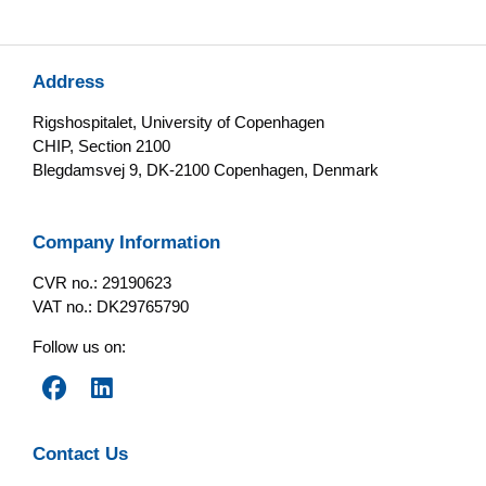
Address
Rigshospitalet, University of Copenhagen
CHIP, Section 2100
Blegdamsvej 9, DK-2100 Copenhagen, Denmark
Company Information
CVR no.: 29190623
VAT no.: DK29765790
Follow us on:
Contact Us