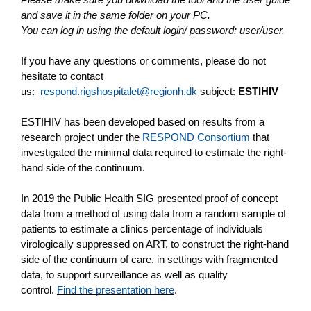
and save it in the same folder on your PC.
You can log in using the default login/ password: user/user.
If you have any questions or comments, please do not
hesitate to contact
us:
respond.rigshospitalet@regionh.dk
subject:
ESTIHIV
ESTIHIV has been developed based on results from a
research project under the
RESPOND Consortium
that
investigated the minimal data required to estimate the right-
hand side of the continuum.
In 2019 the Public Health SIG presented proof of concept
data from a method of using data from a random sample of
patients to estimate a clinics percentage of individuals
virologically suppressed on ART, to construct the right-hand
side of the continuum of care, in settings with fragmented
data, to support surveillance as well as quality
control.
Find the presentation here
.