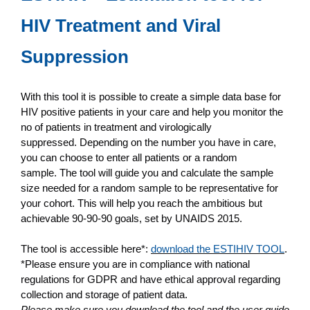
HIV Treatment and Viral
Suppression
With this tool it is possible to create a simple data base for
HIV positive patients in your care and help you monitor the
no of patients in treatment and virologically
suppressed. Depending on the number you have in care,
you can choose to enter all patients or a random
sample. The tool will guide you and calculate the sample
size needed for a random sample to be representative for
your cohort. This will help you reach the ambitious but
achievable 90-90-90 goals, set by UNAIDS 2015.
The tool is accessible here*:
download the ESTIHIV TOOL
.
*Please ensure you are in compliance with national
regulations for GDPR and have ethical approval regarding
collection and storage of patient data.
Please make sure you download the tool and the user guide