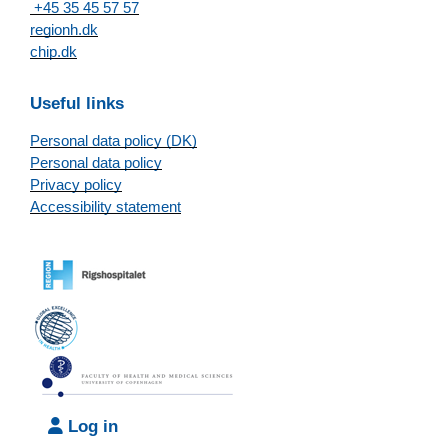
+45 35 45 57 57
regionh.dk
chip.dk
Useful links
Personal data policy (DK)
Personal data policy
Privacy policy
Accessibility statement
Log in