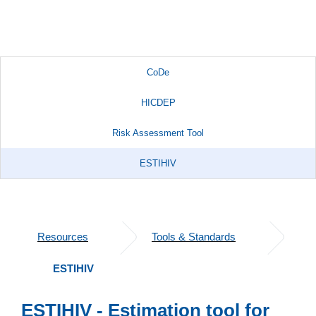
CoDe
HICDEP
Risk Assessment Tool
ESTIHIV
Resources
Tools & Standards
ESTIHIV
ESTIHIV - Estimation tool for