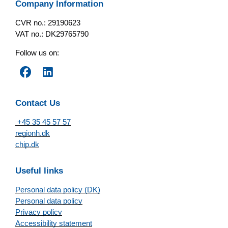
Company Information
CVR no.: 29190623
VAT no.: DK29765790
Follow us on:
Contact Us
+45 35 45 57 57
regionh.dk
chip.dk
Useful links
Personal data policy (DK)
Personal data policy
Privacy policy
Accessibility statement