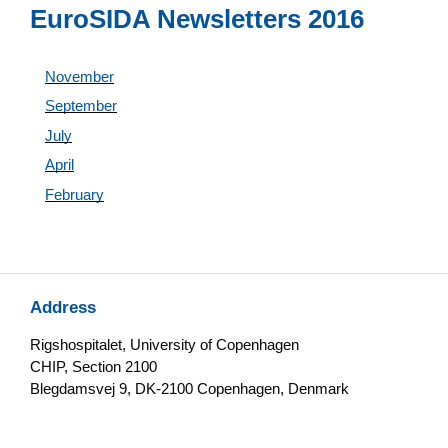
EuroSIDA Newsletters 2016
November
September
July
April
February
Address
Rigshospitalet, University of Copenhagen
CHIP, Section 2100
Blegdamsvej 9, DK-2100 Copenhagen, Denmark