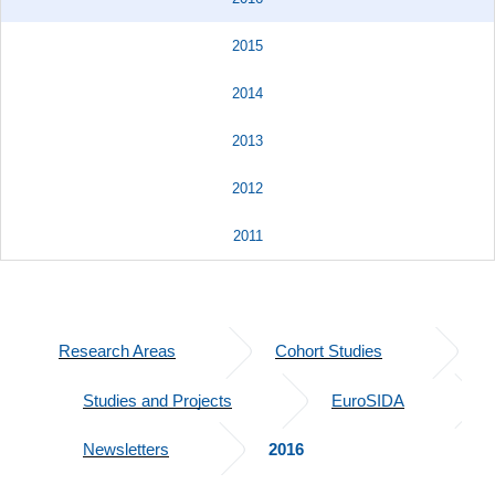
2015
2014
2013
2012
2011
Research Areas
Cohort Studies
Studies and Projects
EuroSIDA
Newsletters
2016