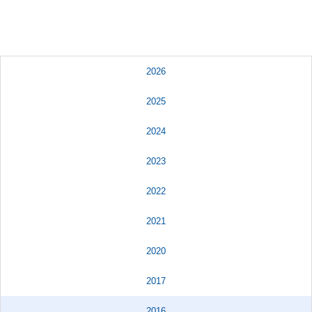
2026
2025
2024
2023
2022
2021
2020
2017
2016