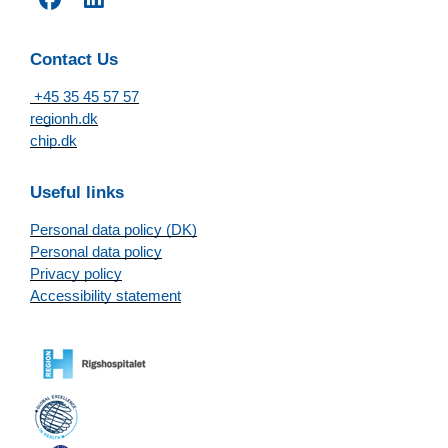
Contact Us
+45 35 45 57 57
regionh.dk
chip.dk
Useful links
Personal data policy (DK)
Personal data policy
Privacy policy
Accessibility statement