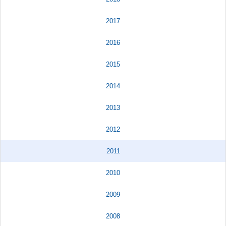
2017
2016
2015
2014
2013
2012
2011
2010
2009
2008