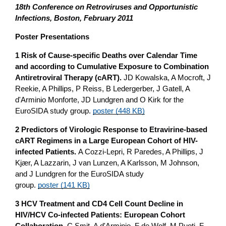
18th C
onference on Retroviruses and Opportunistic
Infections, Boston, February 2011
Poster Presentations
1 Risk of Cause-specific Deaths over Calendar Time
and according to Cumulative Exposure to Combination
Antiretroviral Therapy (cART).
JD Kowalska, A Mocroft, J
Reekie, A Phillips, P Reiss, B Ledergerber, J Gatell, A
d'Arminio Monforte, JD Lundgren and O Kirk for the
EuroSIDA study group.
poster (448 KB)
2 Predictors of Virologic Response to Etravirine-based
cART Regimens in a Large European Cohort of HIV-
infected Patients.
A Cozzi-Lepri, R Paredes, A Phillips, J
Kjær, A Lazzarin, J van Lunzen, A Karlsson, M Johnson,
and J Lundgren for the EuroSIDA study
group.
poster (141 KB)
3 HCV Treatment and CD4 Cell Count Decline in
HIV/HCV Co-infected Patients: European Cohort
Collaboration.
C Smit, A d'Arminio, F de Wolf, M Puoti, F