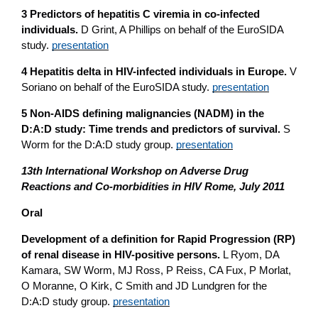
3 Predictors of hepatitis C viremia in co-infected
individuals.
D Grint, A Phillips on behalf of the EuroSIDA
study.
presentation
4 Hepatitis delta in HIV-infected individuals in Europe.
V
Soriano on behalf of the EuroSIDA study.
presentation
5 Non-AIDS defining malignancies (NADM) in the
D:A:D study: Time trends and predictors of survival.
S
Worm for the D:A:D study group.
presentation
13th International Workshop on Adverse Drug
Reactions and Co-morbidities in HIV Rome, July 2011
Oral
Development of a definition for Rapid Progression (RP)
of renal disease in HIV-positive persons.
L Ryom, DA
Kamara, SW Worm, MJ Ross, P Reiss, CA Fux, P Morlat,
O Moranne, O Kirk, C Smith and JD Lundgren for the
D:A:D study group.
presentation