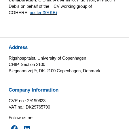
Dabis on behalf of the HCV working group of
COHERE.
poster (99 KB)
Address
Rigshospitalet, University of Copenhagen
CHIP, Section 2100
Blegdamsvej 9, DK-2100 Copenhagen, Denmark
Company Information
CVR no.: 29190623
VAT no.: DK29765790
Follow us on: