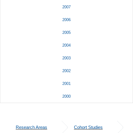
2007
2006
2005
2004
2003
2002
2001
2000
Research Areas
Cohort Studies