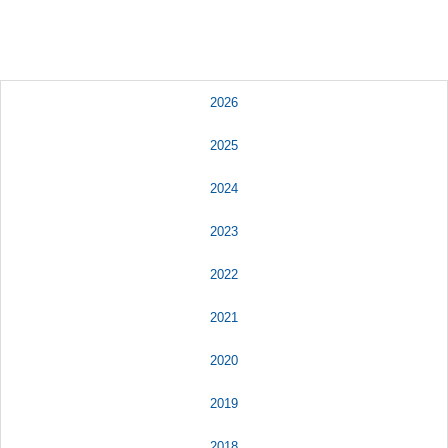
2026
2025
2024
2023
2022
2021
2020
2019
2018