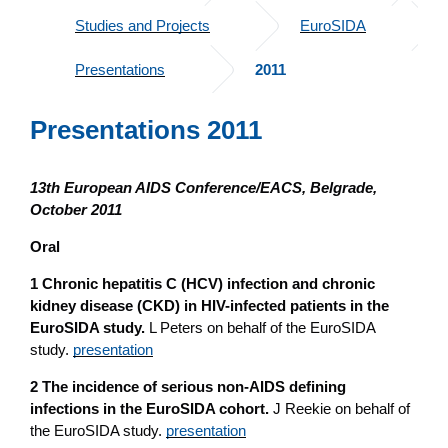
Studies and Projects
EuroSIDA
Presentations
2011
Presentations 2011
13th European AIDS Conference/EACS, Belgrade,
October 2011
Oral
1 Chronic hepatitis C (HCV) infection and chronic
kidney disease (CKD) in HIV-infected patients in the
EuroSIDA study.
L Peters on behalf of the EuroSIDA
study.
presentation
2 The incidence of serious non-AIDS defining
infections in the EuroSIDA cohort.
J Reekie on behalf of
the EuroSIDA study.
presentation