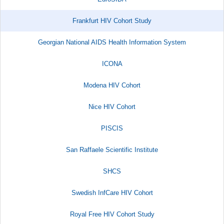
Frankfurt HIV Cohort Study
Georgian National AIDS Health Information System
ICONA
Modena HIV Cohort
Nice HIV Cohort
PISCIS
San Raffaele Scientific Institute​
SHCS
Swedish InfCare HIV Cohort
Royal Free HIV Cohort Study