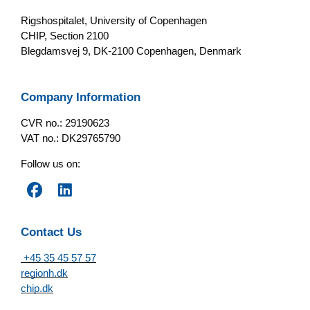
Rigshospitalet, University of Copenhagen
CHIP, Section 2100
Blegdamsvej 9, DK-2100 Copenhagen, Denmark
Company Information
CVR no.: 29190623
VAT no.: DK29765790
Follow us on:
Contact Us
+45 35 45 57 57
regionh.dk
chip.dk