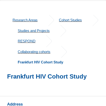
Research Areas
Cohort Studies
Studies and Projects
RESPOND
Collaborating cohorts
Frankfurt HIV Cohort Study
Frankfurt HIV Cohort Study
Address