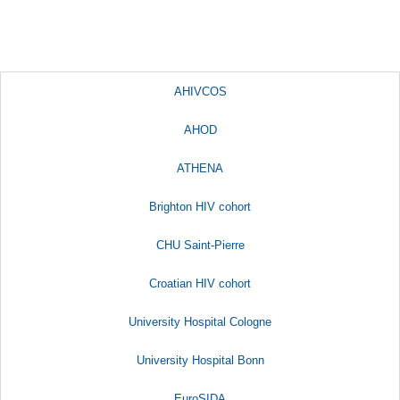
AHIVCOS
AHOD
ATHENA
Brighton HIV cohort
CHU Saint-Pierre
Croatian HIV cohort
University Hospital Cologne
University Hospital Bonn
EuroSIDA