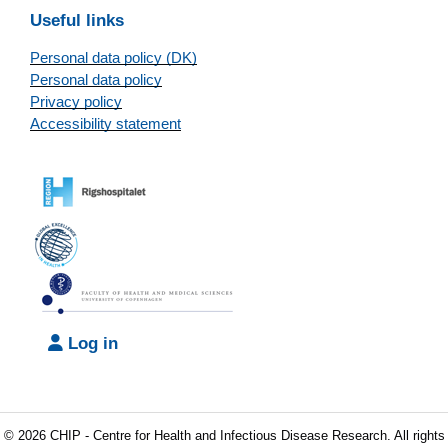
Useful links
Personal data policy (DK)
Personal data policy
Privacy policy
Accessibility statement
Log in
© 2026 CHIP - Centre for Health and Infectious Disease Research. All rights