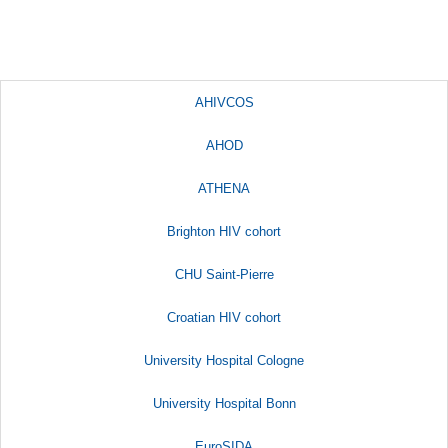
AHIVCOS
AHOD
ATHENA
Brighton HIV cohort
CHU Saint-Pierre
Croatian HIV cohort
University Hospital Cologne
University Hospital Bonn
EuroSIDA