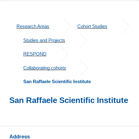
Research Areas
Cohort Studies
Studies and Projects
RESPOND
Collaborating cohorts
San Raffaele Scientific Institute​
San Raffaele Scientific Institute
Address