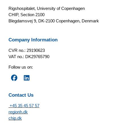
Rigshospitalet, University of Copenhagen
CHIP, Section 2100
Blegdamsvej 9, DK-2100 Copenhagen, Denmark
Company Information
CVR no.: 29190623
VAT no.: DK29765790
Follow us on:
Contact Us
+45 35 45 57 57
regionh.dk
chip.dk