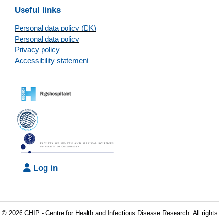
Useful links
Personal data policy (DK)
Personal data policy
Privacy policy
Accessibility statement
Log in
© 2026 CHIP - Centre for Health and Infectious Disease Research. All rights