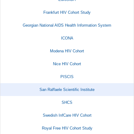
Frankfurt HIV Cohort Study
Georgian National AIDS Health Information System
ICONA
Modena HIV Cohort
Nice HIV Cohort
PISCIS
San Raffaele Scientific Institute​
SHCS
Swedish InfCare HIV Cohort
Royal Free HIV Cohort Study