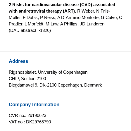
2 Risks for cardiovascular disease (CVD) associated
with antiretroviral therapy (ART).
R Weber, N Friis-
Møller, F Dabis, P Reiss, A D´Arminio Monforte, G Calvo, C
Pradier, L Morfeldt, M Law, A Phillips, JD Lundgren.
(DAD abstract I-1326)
Address
Rigshospitalet, University of Copenhagen
CHIP, Section 2100
Blegdamsvej 9, DK-2100 Copenhagen, Denmark
Company Information
CVR no.: 29190623
VAT no.: DK29765790