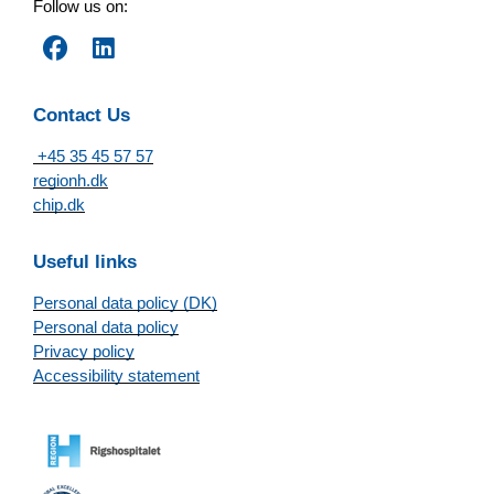
Follow us on:
Contact Us
+45 35 45 57 57
regionh.dk
chip.dk
Useful links
Personal data policy (DK)
Personal data policy
Privacy policy
Accessibility statement