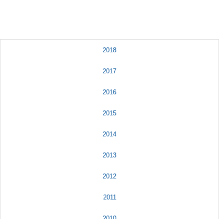
2018
2017
2016
2015
2014
2013
2012
2011
2010