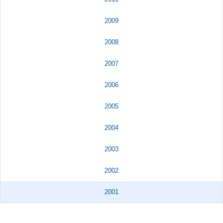
2009
2008
2007
2006
2005
2004
2003
2002
2001