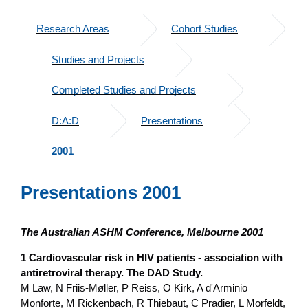
Research Areas
Cohort Studies
Studies and Projects
Completed Studies and Projects
D:A:D
Presentations
2001
Presentations 2001
The Australian ASHM Conference, Melbourne 2001
1 Cardiovascular risk in HIV patients - association with
antiretroviral therapy. The DAD Study.
M Law, N Friis-Møller, P Reiss, O Kirk, A d'Arminio
Monforte, M Rickenbach, R Thiebaut, C Pradier, L Morfeldt,