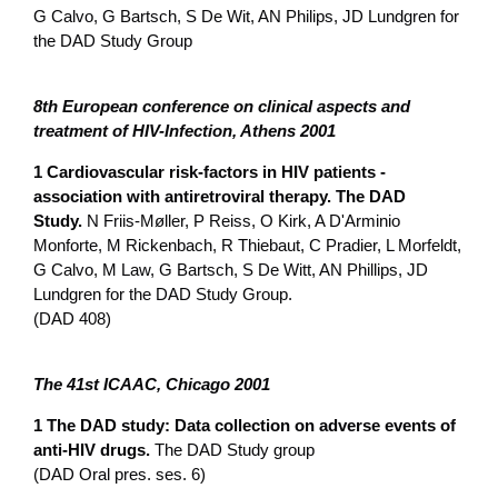
G Calvo, G Bartsch, S De Wit, AN Philips, JD Lundgren for
the DAD Study Group
8th European conference o­n clinical aspects and
treatment of HIV-Infection, Athens 2001
1 Cardiovascular risk-factors in HIV patients -
association with antiretroviral therapy. The DAD
Study.
N Friis-Møller, P Reiss, O Kirk, A D'Arminio
Monforte, M Rickenbach, R Thiebaut, C Pradier, L Morfeldt,
G Calvo, M Law, G Bartsch, S De Witt, AN Phillips, JD
Lundgren for the DAD Study Group.
(DAD 408)
The 41st ICAAC, Chicago 2001
1 The DAD study: Data collection o­n adverse events of
anti-HIV drugs.
The DAD Study group
(DAD Oral pres. ses. 6)