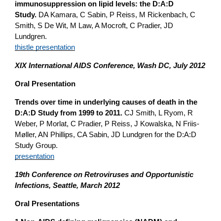
immunosuppression on lipid levels: the D:A:D
Study.
DA Kamara, C Sabin, P Reiss, M Rickenbach, C
Smith, S De Wit, M Law, A Mocroft, C Pradier, JD
Lundgren.
thistle presentation
XIX International AIDS Conference, Wash DC, July 2012
Oral Presentation
Trends over time in underlying causes of death in the
D:A:D Study from 1999 to 2011.
CJ Smith, L Ryom, R
Weber, P Morlat, C Pradier, P Reiss, J Kowalska, N Friis-
Møller, AN Phillips, CA Sabin, JD Lundgren for the D:A:D
Study Group.
presentation
19th Conference on Retroviruses and Opportunistic
Infections, Seattle, March 2012
Oral Presentations