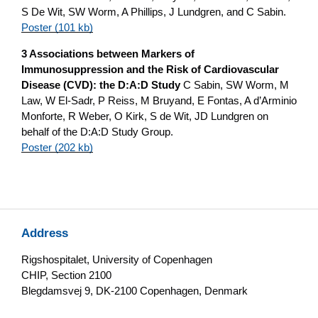
S De Wit, SW Worm, A Phillips, J Lundgren, and C Sabin.
Poster (101 kb)
3 Associations between Markers of
Immunosuppression and the Risk of Cardiovascular
Disease (CVD): the D:A:D Study
C Sabin, SW Worm, M
Law, W El-Sadr, P Reiss, M Bruyand, E Fontas, A d’Arminio
Monforte, R Weber, O Kirk, S de Wit, JD Lundgren on
behalf of the D:A:D Study Group.
Poster (202 kb)
Address
Rigshospitalet, University of Copenhagen
CHIP, Section 2100
Blegdamsvej 9, DK-2100 Copenhagen, Denmark