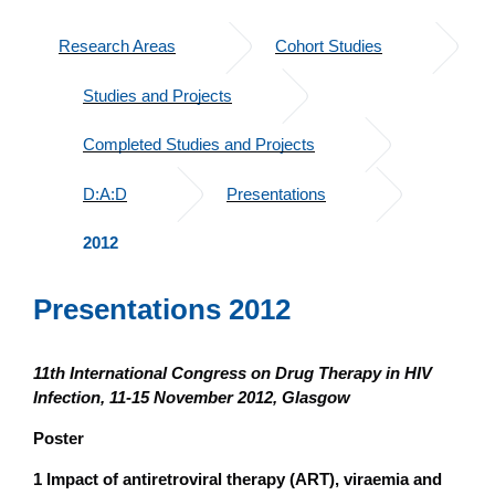
Research Areas
Cohort Studies
Studies and Projects
Completed Studies and Projects
D:A:D
Presentations
2012
Presentations 2012
11th International Congress on Drug Therapy in HIV
Infection, 11-15 November 2012, Glasgow
Poster
1 Impact of antiretroviral therapy (ART), viraemia and