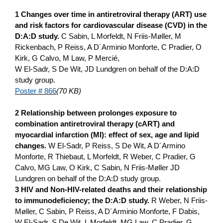
1 Changes over time in antiretroviral therapy (ART) use
and risk factors for cardiovascular disease (CVD) in the
D:A:D study.
C Sabin, L Morfeldt, N Friis-Møller, M
Rickenbach, P Reiss, A D´Arminio Monforte, C Pradier, O
Kirk, G Calvo, M Law, P Mercié,
W El-Sadr, S De Wit, JD Lundgren o­n behalf of the D:A:D
study group.
Poster # 866
(70 KB)
2 Relationship between prolonges exposure to
combination antiretroviral therapy (cART) and
myocardial infarction (MI): effect of sex, age and lipid
changes.
W El-Sadr, P Reiss, S De Wit, A D´Armino
Monforte, R Thiebaut, L Morfeldt, R Weber, C Pradier, G
Calvo, MG Law, O Kirk, C Sabin, N Friis-Møller JD
Lundgren o­n behalf of the D:A:D study group.
3 HIV and Non-HIV-related deaths and their relationship
to immunodeficiency; the D:A:D study.
R Weber, N Friis-
Møller, C Sabin, P Reiss, A D´Arminio Monforte, F Dabis,
W El-Sadr, S De Wit, L Morfeldt, MG Law, C Pradier, G