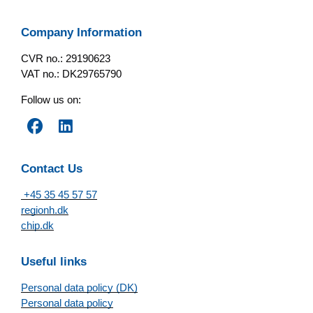
Company Information
CVR no.: 29190623
VAT no.: DK29765790
Follow us on:
Contact Us
+45 35 45 57 57
regionh.dk
chip.dk
Useful links
Personal data policy (DK)
Personal data policy