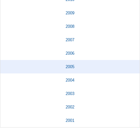
2009
2008
2007
2006
2005
2004
2003
2002
2001