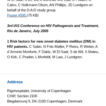
Calvo, C Holkmann Olsen, AN Phillips, JD Lundgren o­n
behalf of the D:A:D study group.
Poster #595
(75 KB)
3rd IAS Conference o­n HIV Pathogensis and Treatment,
Rio de Janeiro, July 2005
1 Risk factors for new o­nset diabetes mellitus (DM) in
HIV patients.
C Sabin, N Friis-Møller, P Reiss, R Weber, A
d´Arminio Monforte, F Dabis, W El-Sadr, S de Wit, S Mateu,
O Kirk, C Pradier, L Morfeldt, M Law, J Lundgren.
Address
Rigshospitalet, University of Copenhagen
CHIP, Section 2100
Blegdamsvej 9, DK-2100 Copenhagen, Denmark