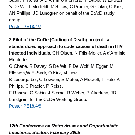
S De Wit, L Morfeldt, MG Law, C Pradier, G Calvo, O Kirk,
AN Phillips, JD Lundgren o­n behalf of the D:A:D study
group.
Poster PE18.4/7
2 Pilot of the CoDe (Coding of Death) project - a
standardized approach to code causes of death in HIV
infected individuals.
CH Olsen, N Friis-Møller, A d'Arminio
Monforte,
G Chene, R Davey, S De Wit, F De Wolf, M Egger, M
Ellefson,W El-Sadr, O Kirk, M Law,
B Ledergerber, C Lewden, S Mateu, A Mocroft, T Peto, A
Phillips, C Pradier, P Reiss,
F Rhame, C Sabin, J Sterne, R Weber, B Åkerlund, JD
Lundgren, for the CoDe Working Group.
Poster PE18.4/9
12th Conference o­n Retroviruses and Opportunistic
Infections, Boston, February 2005