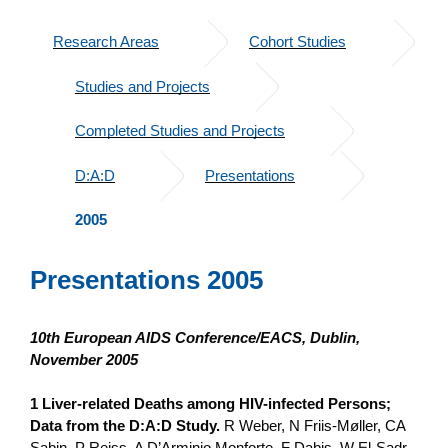
Research Areas
Cohort Studies
Studies and Projects
Completed Studies and Projects
D:A:D
Presentations
2005
Presentations 2005
10th European AIDS Conference/EACS, Dublin,
November 2005
1 Liver-related Deaths among HIV-infected Persons;
Data from the D:A:D Study.
R Weber, N Friis-Møller, CA
Sabin, P Reiss, A D’Arminio Monforte, F Dabis, W El-Sadr,