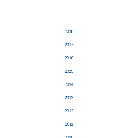
2018
2017
2016
2015
2014
2013
2012
2011
2010